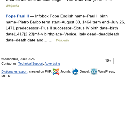
Wikipedia
Pope Paul II
— Infobox Pope English name=Paul II birth
name=Pietro Barbo term start=August 30, 1464 term end=July 26,
1471 predecessor=Pius II successor=Sixtus IV birth date=birth
date|1417|2|23|mf=y birthplace=Venice, Italy dead=dead|death
date=death date and… …
Wikipedia
© Academic, 2000-2026
18+
Contact us:
Technical Support
,
Advertising
Dictionaries export
, created on PHP,
Joomla,
Drupal,
WordPress,
MODx.