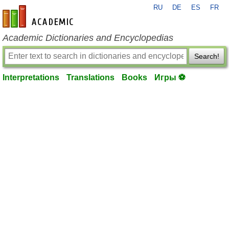
RU
DE
ES
FR
en-academic.com
Academic Dictionaries and Encyclopedias
Search!
Interpretations
Translations
Books
Игры ⚽