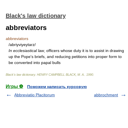
Black's law dictionary
abbreviators
abbreviators
/abriyviyeytarz/
In ecclesiastical law
, officers whose duty it is to assist in drawing
up the Pope's briefs, and reducing petitions into proper form to
be converted into papal bulls
Black's law dictionary
.
HENRY CAMPBELL BLACK, M. A.
.
1990
.
Игры ⚽
Поможем написать курсовую
Abbreviatio Placitorum
abbrochment