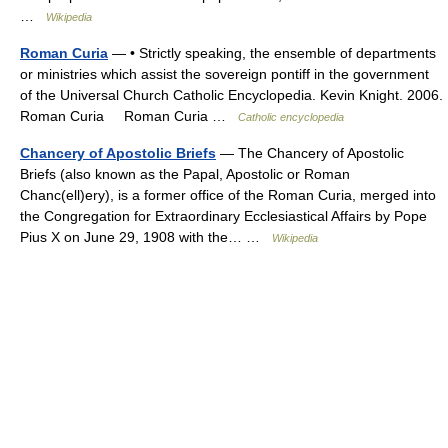
…
Wikipedia
Roman Curia
— • Strictly speaking, the ensemble of departments
or ministries which assist the sovereign pontiff in the government
of the Universal Church Catholic Encyclopedia. Kevin Knight. 2006.
Roman Curia Roman Curia …
Catholic encyclopedia
Chancery of Apostolic Briefs
— The Chancery of Apostolic
Briefs (also known as the Papal, Apostolic or Roman
Chanc(ell)ery), is a former office of the Roman Curia, merged into
the Congregation for Extraordinary Ecclesiastical Affairs by Pope
Pius X on June 29, 1908 with the… …
Wikipedia