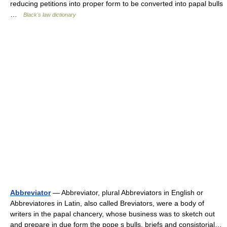
reducing petitions into proper form to be converted into papal bulls
…
Black's law dictionary
Abbreviator
— Abbreviator, plural Abbreviators in English or
Abbreviatores in Latin, also called Breviators, were a body of
writers in the papal chancery, whose business was to sketch out
and prepare in due form the pope s bulls, briefs and consistorial…