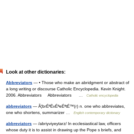
Look at other dictionaries:
Abbreviators
— • Those who make an abridgment or abstract of
a long writing or discourse Catholic Encyclopedia. Kevin Knight.
2006. Abbreviators Abbreviators …
Catholic encyclopedia
abbreviators
— Ã¦brÉªËvÉªeÉªtÉ™(r) n. one who abbreviates,
one who shortens, summarizer …
English contemporary dictionary
abbreviators
— /abriyviyeytarz/ In ecclesiastical law, officers
whose duty it is to assist in drawing up the Pope s briefs, and