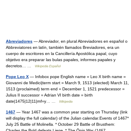
Abreviadores
— Abreviador, en plural Abreviadores en español o
Abbreviatores en latín, también llamados Breviadores, era un
cuerpo de escritores en la Cancillería Apostólica papal, cuyo
objetivo era preparar las bulas papales, informes papales y
decretos… …
Wikipedia Español
Pope Leo X
— Infobox pope English name = Leo X birth name =
Giovanni de Medici|term start = March 9, 1513 (elected) March 11,
1513 (proclaimed) term end = December 1, 1521 predecessor =
Julius II successor = Adrian VI birth date = birth
date|1475|12|11|mf=y… …
Wikipedia
1467
— Year 1467 was a common year starting on Thursday (link
will display the full calendar) of the Julian calendar.Events of 1467*
July 25 Battle of Molinella. * October 29 Battle of Brusthem:
Charles the Bold defeats Liege. * The Ōnin War (1467… …